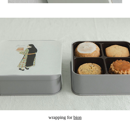
wrapping for
bion